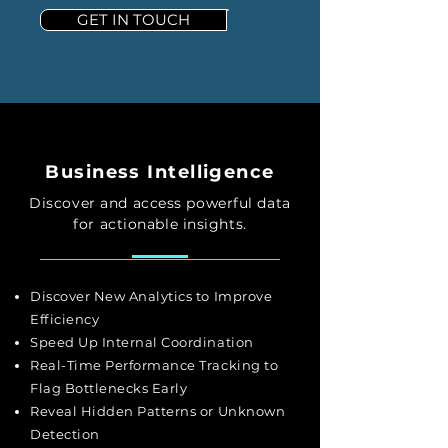
GET IN TOUCH
Business Intelligence
Discover and access powerful data
for actionable insights.
Discover New Analytics to Improve
Efficiency
Speed Up Internal Coordination
Real-Time Performance Tracking to
Flag Bottlenecks Early
Reveal Hidden Patterns or Unknown
Detection