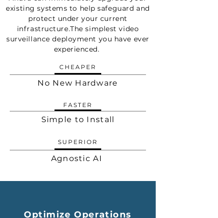
existing systems to help safeguard and
protect under your current
infrastructure.The simplest video
surveillance deployment you have ever
experienced.
CHEAPER
No New Hardware
FASTER
Simple to Install
SUPERIOR
Agnostic AI
Optimize Operations