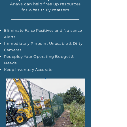
Anava can help free up resources
for what truly matters
Eliminate False Positives and Nuisance
Alerts
Immediately Pinpoint Unusable & Dirty
Cameras
Redeploy Your Operating Budget &
Needs
Keep Inventory Accurate