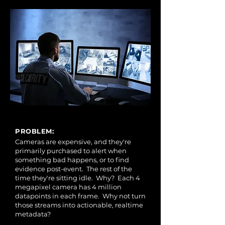
PROBLEM:
Cameras are expensive, and they're
primarily purchased to alert when
something bad happens, or to find
evidence post-event. The rest of the
time they're sitting idle. Why? Each 4
megapixel camera has 4 million
datapoints in each frame. Why not turn
those streams into actionable, realtime
metadata?