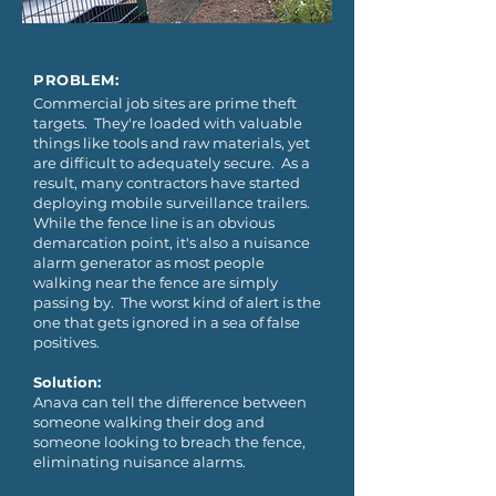
PROBLEM:
Commercial job sites are prime theft
targets. They're loaded with valuable
things like tools and raw materials, yet
are difficult to adequately secure. As a
result, many contractors have started
deploying mobile surveillance trailers.
While the fence line is an obvious
demarcation point, it's also a nuisance
alarm generator as most people
walking near the fence are simply
passing by. The worst kind of alert is the
one that gets ignored in a sea of false
positives.
Solution:
Anava can tell the difference between
someone walking their dog and
someone looking to breach the fence,
eliminating nuisance alarms.