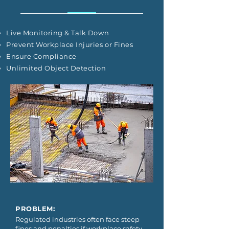
Live Monitoring & Talk Down
Prevent Workplace Injuries or Fines
Ensure Compliance
Unlimited Object Detection
PROBLEM:
Regulated industries often face steep
fines and penalties if workplace safety