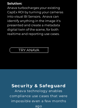
Solution:
Anava turbocharges your existing
CapEx ROI by turning your cameras
into visual BI Sensors. Anava can
identify anything in the image it's
presented and create a metadata
digital twin of the scene, for both
realtime and reporting use cases.
TRY ANAVA
Security & Safeguard
Anava technology enables
compliance use cases that were
impossible even a few months
ago