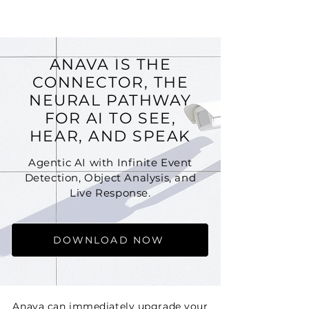
ANAVA
ANAVA IS THE
CONNECTOR, THE
NEURAL PATHWAY
FOR AI TO SEE,
HEAR, AND SPEAK
Agentic AI with Infinite Event
Detection, Object Analysis, and
Live Response.
DOWNLOAD NOW
Anava can immediately upgrade your