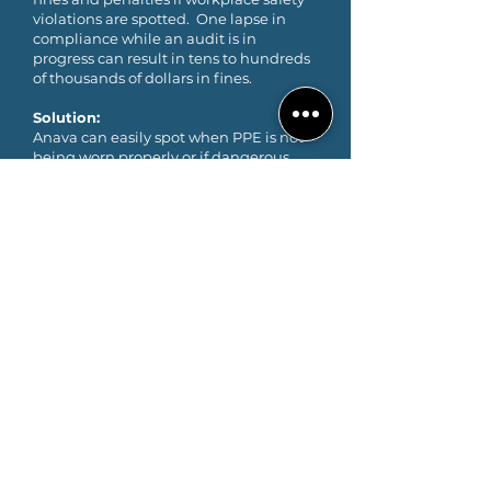
violations are spotted. One lapse in
compliance while an audit is in
progress can result in tens to hundreds
of thousands of dollars in fines.
Solution:
Anava can easily spot when PPE is not
being worn properly or if dangerous
workplace conditions exist and can
perform talkdown workplace safety
reminders in multiple languages.
GET STARTED
TRY ANAVA FOR FREE
Unlimited event and object
detection. No hardware necessary.
Free for 1 year. Contact us today.