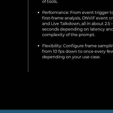
of tools.
Performance: From event trigger t
first‑frame analysis, ONVIF event cr
and Live Talkdown, all in about 2.5 -
seconds depending on latency an
complexity of the prompt.
Flexibility: Configure frame sampli
from 10 fps down to once every few
depending on your use case.