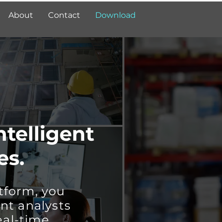
About
Contact
Download
ntelligent
es.
tform, you
nt analysts
eal-time.