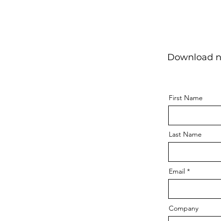
Download no
First Name
Last Name
Email
Company