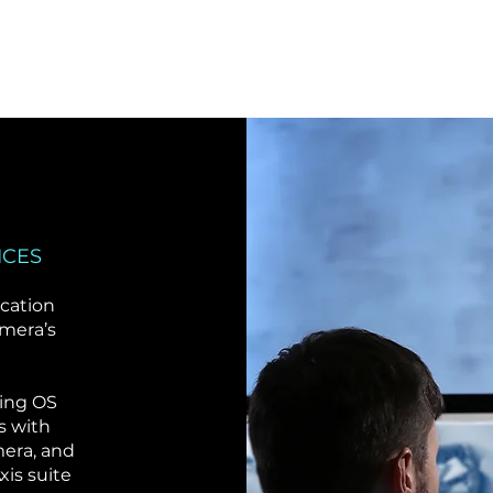
ICES
ication
amera’s
ning OS
s with
era, and
xis suite