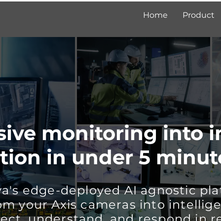
Home
Product
ive monitoring into i
tion in under 5 minut
a's edge-deployed AI agnostic pla
om your Axis cameras into intellige
ect, understand, and respond in r