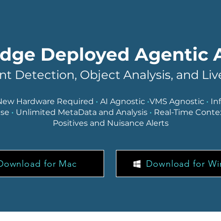
dge Deployed Agentic 
ent Detection, Object Analysis, and Li
New Hardware Required
•
AI Agnostic
•
VMS Agnostic
•
In
nse
•
Unlimited MetaData and Analysis
•
Real-Time Conte
Positives and Nuisance Alerts
Download for Mac
Download for W