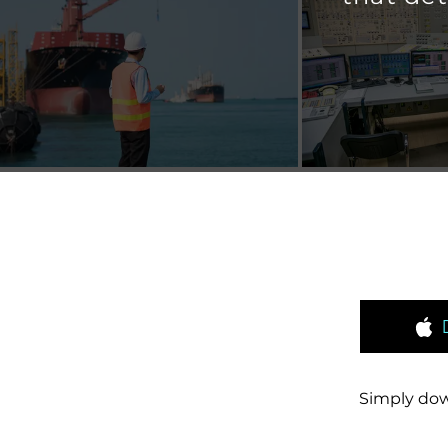
Simply dow