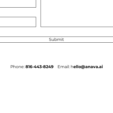
Submit
Phone:
816-443-8249
Email: h
ello@anava.ai
Sign Up to R
Email
*