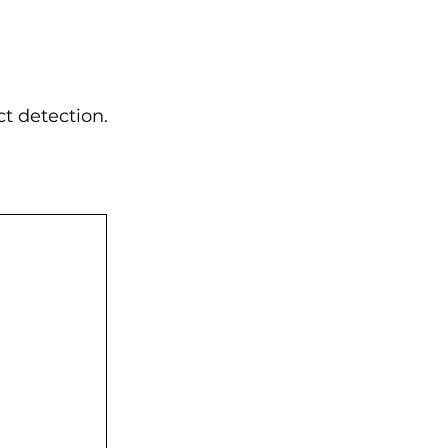
t detection.