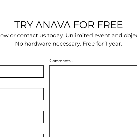
TRY ANAVA FOR FREE
w or contact us today.
Unlimited event and objec
No hardware necessary.
Free for 1 year.
Comments..