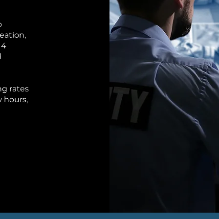
o
eation,
 4
d
ng rates
 hours,