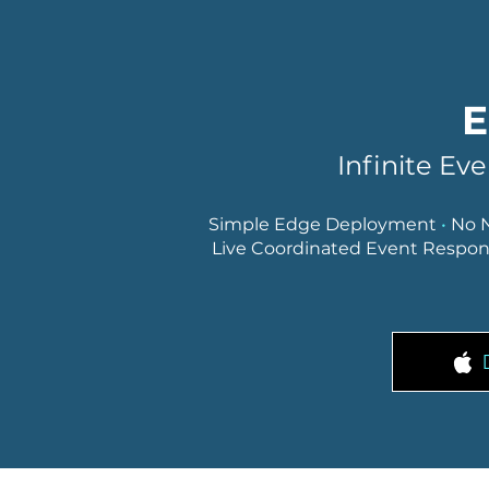
E
Infinite Ev
Simple Edge Deployment
•
No 
Live Coordinated Event Respo