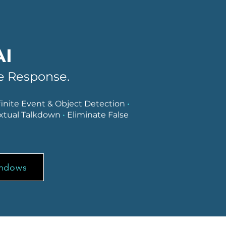
AI
ve Response.
finite Event & Object Detection
•
xtual Talkdown
•
Eliminate False
indows