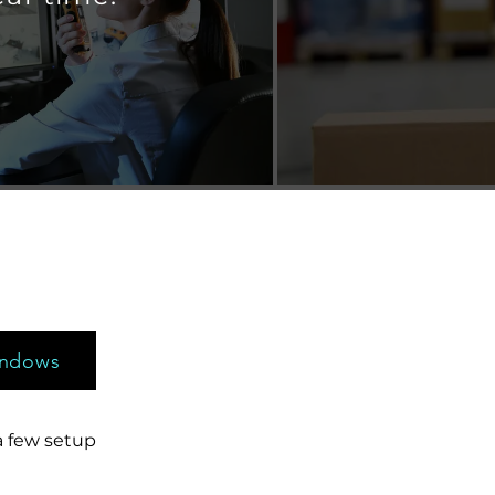
s
indows
a few setup