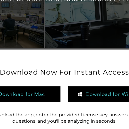
Download Now For Instant Acces
Download for Mac
Download for W
nload the app, enter the provided License key, answer 
questions, and you'll be analyzing in seconds.