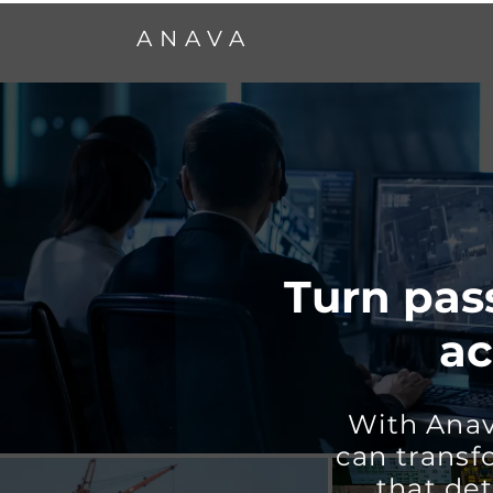
ANAVA
Turn pass
ac
With Anav
can transf
that det