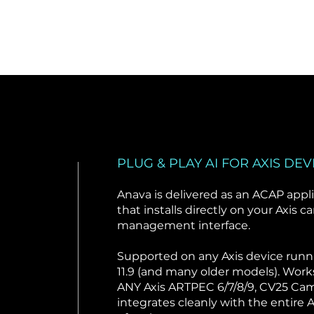
PLUG & PLAY AI FOR AXIS DEV
Anava is delivered as an ACAP appl
that installs directly on your Axis c
management interface.
Supported on any Axis device run
11.9 (and many older models). Work
ANY Axis ARTPEC 6/7/8/9, CV25 Cam
integrates cleanly with the entire A